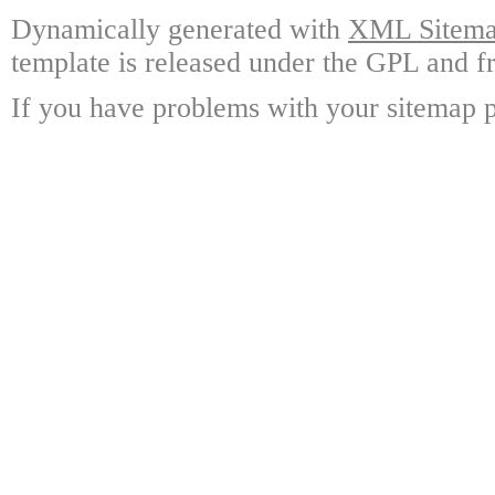
Dynamically generated with
XML Sitemap
template is released under the GPL and fr
If you have problems with your sitemap p