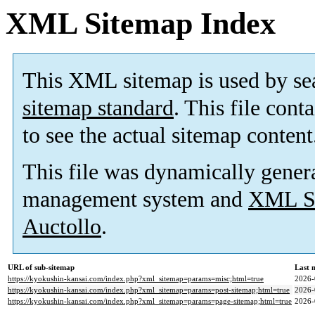
XML Sitemap Index
This XML sitemap is used by se
sitemap standard
. This file cont
to see the actual sitemap content
This file was dynamically gener
management system and
XML Si
Auctollo
.
URL of sub-sitemap
Last 
https://kyokushin-kansai.com/index.php?xml_sitemap=params=misc;html=true
2026-
https://kyokushin-kansai.com/index.php?xml_sitemap=params=post-sitemap;html=true
2026-
https://kyokushin-kansai.com/index.php?xml_sitemap=params=page-sitemap;html=true
2026-